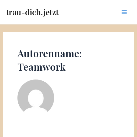
Zum
trau-dich.jetzt
Inhalt
Main
springen
Men
Autorenname:
Teamwork