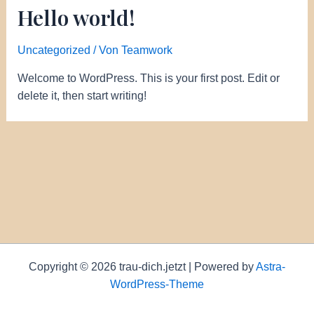
Hello world!
Uncategorized
/ Von
Teamwork
Welcome to WordPress. This is your first post. Edit or
delete it, then start writing!
Copyright © 2026 trau-dich.jetzt | Powered by
Astra-
WordPress-Theme